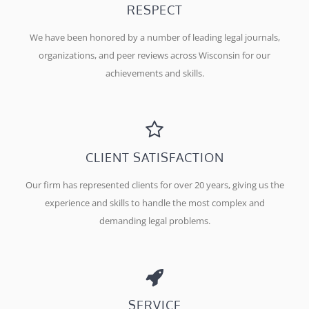
RESPECT
We have been honored by a number of leading legal journals,
organizations, and peer reviews across Wisconsin for our
achievements and skills.
CLIENT SATISFACTION
Our firm has represented clients for over 20 years, giving us the
experience and skills to handle the most complex and
demanding legal problems.
SERVICE