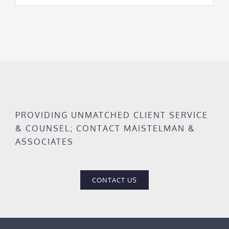
PROVIDING UNMATCHED CLIENT SERVICE
& COUNSEL; CONTACT MAISTELMAN &
ASSOCIATES
CONTACT US