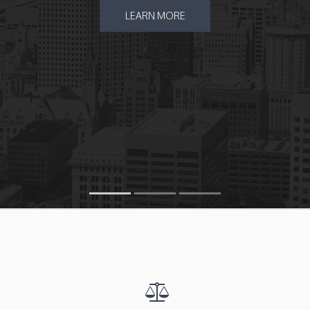
LEARN MORE