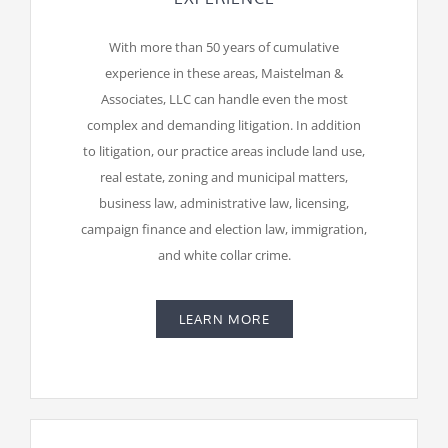
With more than 50 years of cumulative
experience in these areas, Maistelman &
Associates, LLC can handle even the most
complex and demanding litigation. In addition
to litigation, our practice areas include land use,
real estate, zoning and municipal matters,
business law, administrative law, licensing,
campaign finance and election law, immigration,
and white collar crime.
LEARN MORE