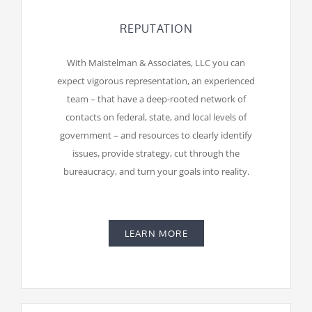
REPUTATION
With Maistelman & Associates, LLC you can
expect vigorous representation, an experienced
team – that have a deep-rooted network of
contacts on federal, state, and local levels of
government – and resources to clearly identify
issues, provide strategy, cut through the
bureaucracy, and turn your goals into reality.
LEARN MORE