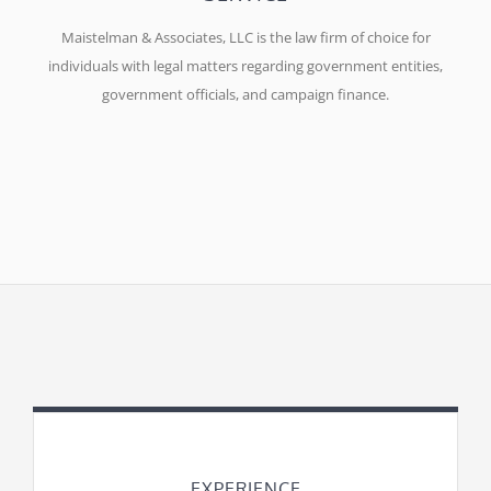
Maistelman & Associates, LLC is the law firm of choice for
individuals with legal matters regarding government entities,
government officials, and campaign finance.
EXPERIENCE