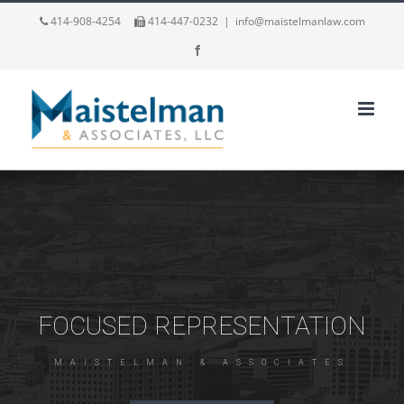
414-908-4254
414-447-0232
|
info@maistelmanlaw.com
Facebook
FOCUSED REPRESENTATION
M
A
I
S
T
E
L
M
A
N
&
A
S
S
O
C
I
A
T
E
S