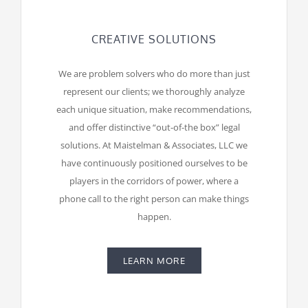
CREATIVE SOLUTIONS
We are problem solvers who do more than just
represent our clients; we thoroughly analyze
each unique situation, make recommendations,
and offer distinctive “out-of-the box” legal
solutions. At Maistelman & Associates, LLC we
have continuously positioned ourselves to be
players in the corridors of power, where a
phone call to the right person can make things
happen.
LEARN MORE