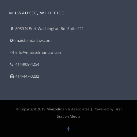
MILWAUKEE, WI OFFICE
8989 N Port Washington Rd. Suite 221
maistelmanlaw.com
info@maistelmanlaw.com
414-908-4254
414-447-0232
© Copyright 2019 Maistelman & Associates |
Powered by First
Station Media
Facebook